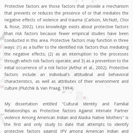
Protective factors are those factors that provide a mechanism
that prevents or reduces the presence of or that mediates the
negative effects of violence and trauma (Carlson, McNutt, Choi
& Rose, 2002). Less knowledge exists about protective factors
than risk factors because fewer empirical studies have been
conducted in this area. Protective factors may function in three
ways: (1) as a buffer to the identified risk factors thus mediating
the negative effects; (2) as an interruption to the processes
through which risk factors operate; and 3) as a prevention to the
initial occurrence of a risk factor (Arthur et al., 2002). Protective
factors include an individual's attitudinal and behavioral
characteristics, as well as attributes of their environment and
culture (Plutchik & Van Praag, 1994).
My dissertation entitled "Cultural Identity and Familial
Relationships as Protective factors Against Intimate Partner
violence Among American Indian and Alaska Native Mothers" is
the first and only study to date that attempts to identify
protective factors against IPV among American Indian and