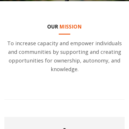
OUR
MISSION
To increase capacity and empower individuals
and communities by supporting and creating
opportunities for ownership, autonomy, and
knowledge.