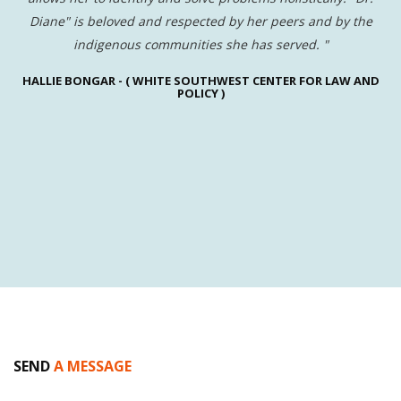
sk
Diane" is beloved and respected by her peers and by the
indigenous communities she has served.
"
HALLIE BONGAR -
( WHITE SOUTHWEST CENTER FOR LAW AND
V
.
POLICY )
ed
ly
SEND
A MESSAGE