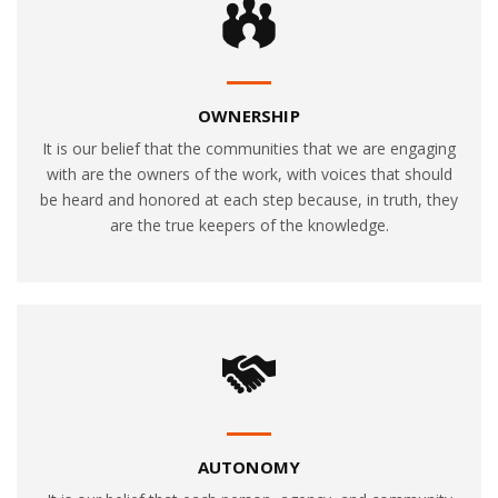
OWNERSHIP
It is our belief that the communities that we are engaging
with are the owners of the work, with voices that should
be heard and honored at each step because, in truth, they
are the true keepers of the knowledge.
AUTONOMY