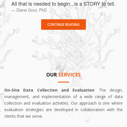
All that is needed to begin...is a STORY to tell.
Diane Gout, PhD
CONTINUE READING
OUR
SERVICES
On-Site Data Collection and Evaluation
: The design,
management, and implementation of a wide range of data
collection and evaluation activities. Our approach is one where
evaluation strategies are developed in collaboration with the
clients that we serve.