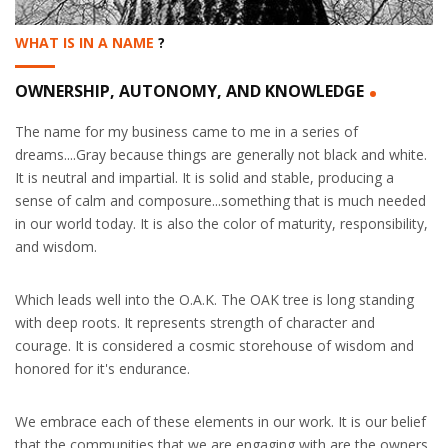
WHAT IS IN A NAME
?
.
OWNERSHIP, AUTONOMY, AND KNOWLEDGE
The name for my business came to me in a series of
dreams....Gray because things are generally not black and white.
It is neutral and impartial. It is solid and stable, producing a
sense of calm and composure...something that is much needed
in our world today. It is also the color of maturity, responsibility,
and wisdom.
Which leads well into the O.A.K. The OAK tree is long standing
with deep roots. It represents strength of character and
courage. It is considered a cosmic storehouse of wisdom and
honored for it's endurance.
We embrace each of these elements in our work. It is our belief
that the communities that we are engaging with are the owners