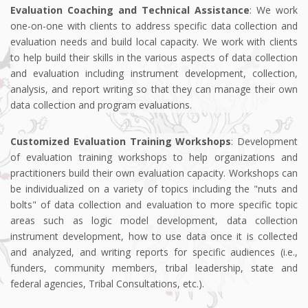
Evaluation Coaching and Technical Assistance
: We work
one-on-one with clients to address specific data collection and
evaluation needs and build local capacity. We work with clients
to help build their skills in the various aspects of data collection
and evaluation including instrument development, collection,
analysis, and report writing so that they can manage their own
data collection and program evaluations.
Customized Evaluation Training Workshops
: Development
of evaluation training workshops to help organizations and
practitioners build their own evaluation capacity. Workshops can
be individualized on a variety of topics including the "nuts and
bolts" of data collection and evaluation to more specific topic
areas such as logic model development, data collection
instrument development, how to use data once it is collected
and analyzed, and writing reports for specific audiences (i.e.,
funders, community members, tribal leadership, state and
federal agencies, Tribal Consultations, etc.).