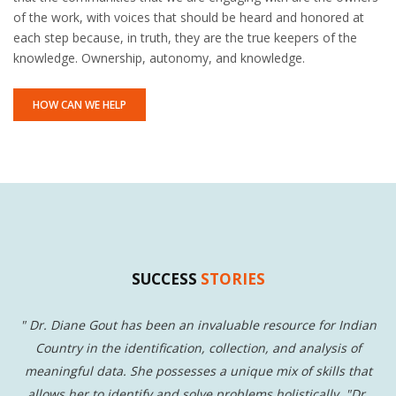
of the work, with voices that should be heard and honored at
each step because, in truth, they are the true keepers of the
knowledge. Ownership, autonomy, and knowledge.
HOW CAN WE HELP
SUCCESS
STORIES
s
"
Dr. Diane Gout has been an invaluable resource for Indian
"
Country in the identification, collection, and analysis of
t
meaningful data. She possesses a unique mix of skills that
W
s.
allows her to identify and solve problems holistically. "Dr.
w