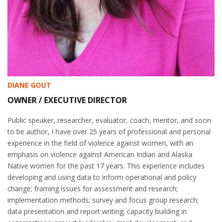
DIANE GOUT
OWNER / EXECUTIVE DIRECTOR
Public speaker, researcher, evaluator, coach, mentor, and soon
to be author, I have over 25 years of professional and personal
experience in the field of violence against women, with an
emphasis on violence against American Indian and Alaska
Native women for the past 17 years. This experience includes
developing and using data to inform operational and policy
change; framing issues for assessment and research;
implementation methods; survey and focus group research;
data presentation and report writing; capacity building in