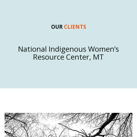
OUR
CLIENTS
Native Alliance Against Violence, OK