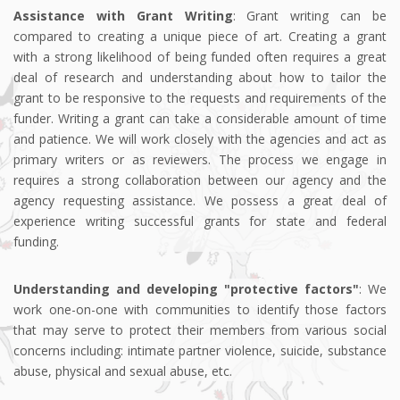
Assistance with Grant Writing
: Grant writing can be
compared to creating a unique piece of art. Creating a grant
with a strong likelihood of being funded often requires a great
deal of research and understanding about how to tailor the
grant to be responsive to the requests and requirements of the
funder. Writing a grant can take a considerable amount of time
and patience. We will work closely with the agencies and act as
primary writers or as reviewers. The process we engage in
requires a strong collaboration between our agency and the
agency requesting assistance. We possess a great deal of
experience writing successful grants for state and federal
funding.
Understanding and developing "protective factors"
: We
work one-on-one with communities to identify those factors
that may serve to protect their members from various social
concerns including: intimate partner violence, suicide, substance
abuse, physical and sexual abuse, etc.