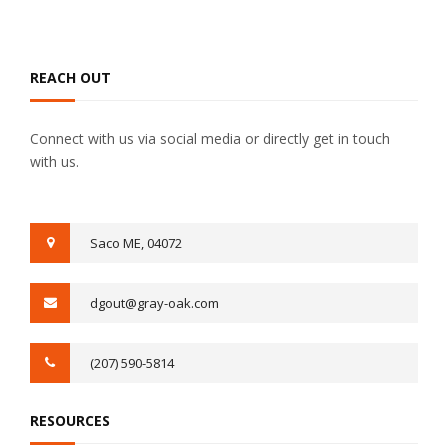
REACH OUT
Connect with us via social media or directly get in touch
with us.
Saco ME, 04072​
dgout@gray-oak.com
(207) 590-5814
RESOURCES