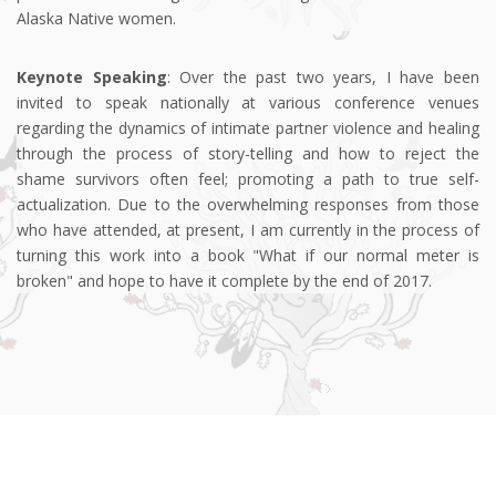
Alaska Native women.
Keynote Speaking
: Over the past two years, I have been
invited to speak nationally at various conference venues
regarding the dynamics of intimate partner violence and healing
through the process of story-telling and how to reject the
shame survivors often feel; promoting a path to true self-
actualization. Due to the overwhelming responses from those
who have attended, at present, I am currently in the process of
turning this work into a book "What if our normal meter is
broken" and hope to have it complete by the end of 2017.