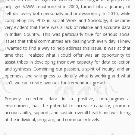
help get VAWA reauthorized in 2000, turned into a journey of
self-discovery both personally and professionally. In 2010, while
completing my PhD in Social Work and Sociology, it became
very evident that there was a lack of reliable and accurate data
in Indian Country. This was particularly true for serious social
issues that tribal communities are dealing with every day. I knew
I wanted to find a way to help address this issue. It was at that
time that I realized what I could offer was an opportunity to
assist tribes in developing their own capacity for data collection
and synthesis. Combining our passion, a spirit of inquiry, and an
openness and willingness to identify what is working and what
isn't, we can create avenues for tremendous growth.
Properly collected data in a positive, non-judgmental
environment, has the potential to increase capacity, promote
accountability, support, and sustain overall health and well-being
at the individual, program, and community levels.