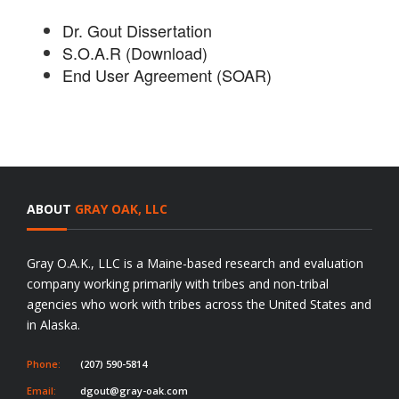
Dr. Gout Dissertation
S.O.A.R (Download)
End User Agreement (SOAR)
ABOUT
GRAY OAK, LLC
Gray O.A.K., LLC is a Maine-based research and evaluation
company working primarily with tribes and non-tribal
agencies who work with tribes across the United States and
in Alaska.
Phone:
(207) 590-5814
Email:
dgout@gray-oak.com