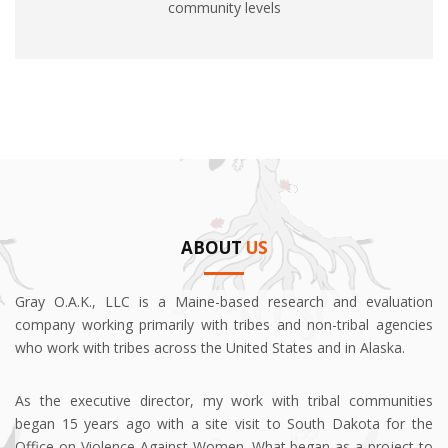
community levels
ABOUT
US
Gray O.A.K., LLC is a Maine-based research and evaluation
company working primarily with tribes and non-tribal agencies
who work with tribes across the United States and in Alaska.
As the executive director, my work with tribal communities
began 15 years ago with a site visit to South Dakota for the
Office on Violence Against Women. What began as a project to