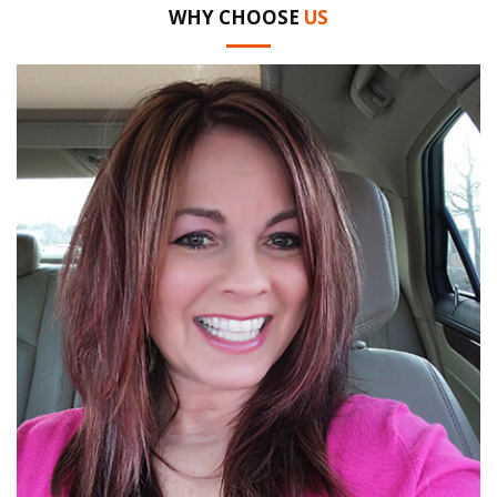
WHY CHOOSE
US