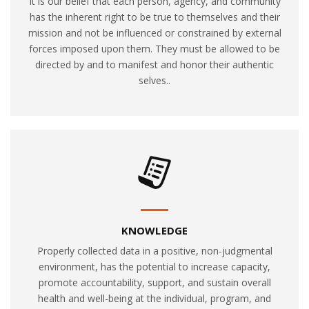
It is our belief that each person, agency, and community
has the inherent right to be true to themselves and their
mission and not be influenced or constrained by external
forces imposed upon them. They must be allowed to be
directed by and to manifest and honor their authentic
selves..
KNOWLEDGE
Properly collected data in a positive, non-judgmental
environment, has the potential to increase capacity,
promote accountability, support, and sustain overall
health and well-being at the individual, program, and