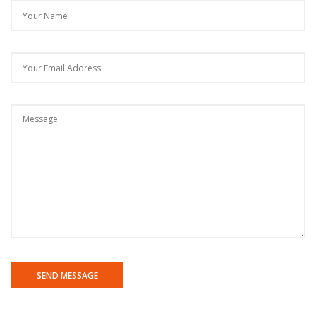
SEND MESSAGE