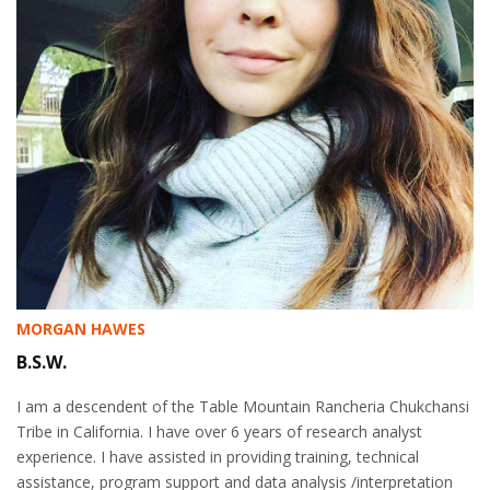
MORGAN HAWES
B.S.W.
I am a descendent of the Table Mountain Rancheria Chukchansi
Tribe in California. I have over 6 years of research analyst
experience. I have assisted in providing training, technical
assistance, program support and data analysis /interpretation