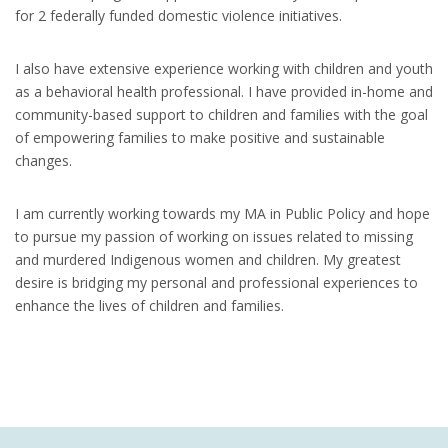
for 2 federally funded domestic violence initiatives.
I also have extensive experience working with children and youth
as a behavioral health professional. I have provided in-home and
community-based support to children and families with the goal
of empowering families to make positive and sustainable
changes.
I am currently working towards my MA in Public Policy and hope
to pursue my passion of working on issues related to missing
and murdered Indigenous women and children. My greatest
desire is bridging my personal and professional experiences to
enhance the lives of children and families.