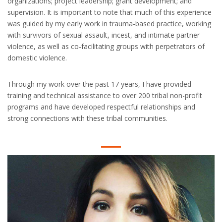
organizations; project leadership; grant development; and
supervision. It is important to note that much of this experience
was guided by my early work in trauma-based practice, working
with survivors of sexual assault, incest, and intimate partner
violence, as well as co-facilitating groups with perpetrators of
domestic violence.
Through my work over the past 17 years, I have provided
training and technical assistance to over 200 tribal non-profit
programs and have developed respectful relationships and
strong connections with these tribal communities.